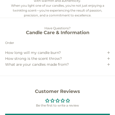
with warmth and authenticity.
When you light one of our candles, you're not just enjoying a
twinkling scent—you're experiencing the result of passion,
precision, and a commitment to excellence.
Have Questions?
Candle Care & Information
Order
How long will my candle burn?
How strong is the scent throw?
What are your candles made from?
Customer Reviews
Be the first to write a review