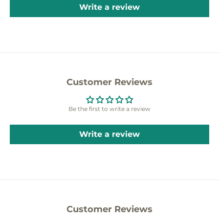
Write a review
Customer Reviews
Be the first to write a review
Write a review
Customer Reviews