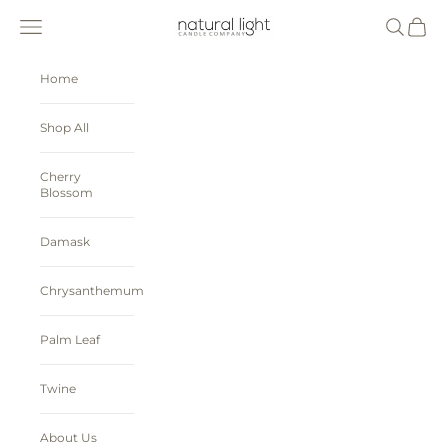
Skip to content
Natural Light Candle Company
Navigation menu
Search
Cart
Home
Shop All
Cherry
Blossom
Damask
Chrysanthemum
Palm Leaf
Twine
About Us