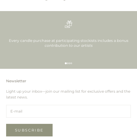
Every candle purchase at participating stockists includes a
bonus
contribution to our artists
Go to item 1
Go to item 2
Go to item 3
Go to item 4
Newsletter
Light up your inbox—join our mailing list for exclusive offers and the
latest news.
SUBSCRIBE