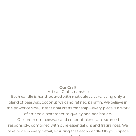
Our Craft
Artisan Craftsmanship
Each candle is hand-poured with meticulous care, using only a
blend of beeswax, coconut wax and refined paraffin. We believe in
the power of slow, intentional craftsmanship—every piece is a work
of art and a testament to quality and dedication.
Our premium beeswax and coconut blends are sourced
responsibly, combined with pure essential oils and fragrances. We
take pride in every detail, ensuring that each candle fills your space