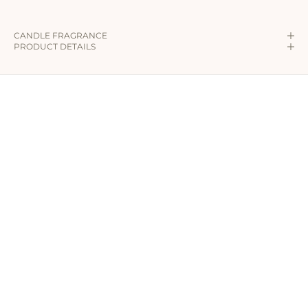
CANDLE FRAGRANCE
PRODUCT DETAILS