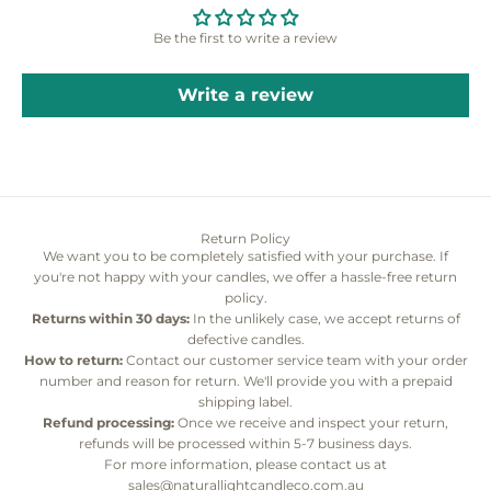
Be the first to write a review
Write a review
Return Policy
We want you to be completely satisfied with your purchase. If
you're not happy with your candles, we offer a hassle-free return
policy.
Returns within 30 days:
In the unlikely case, we accept returns of
defective candles.
How to return:
Contact our customer service team with your order
number and reason for return. We'll provide you with a prepaid
shipping label.
Refund processing:
Once we receive and inspect your return,
refunds will be processed within 5-7 business days.
For more information, please contact us at
sales@naturallightcandleco.com.au