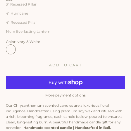
3” Recessed Pillar
4” Hurricane
4” Recessed Pillar
14cm Everlasting Lantern
Color:
Ivory & White
Ivory & White
White & Ombre
White & Turquoise
ADD TO CART
More payment options
Our Chrysanthemum scented candles are a luxurious floral
indulgence. Handcrafted using premium soy wax and infused with
a rich, blooming fragrance, each candle is slow-poured to ensure a
clean, long-lasting burn. A beautiful handmade candle gift for any
occasion.
Handmade scented candle | Handcrafted in Bali.