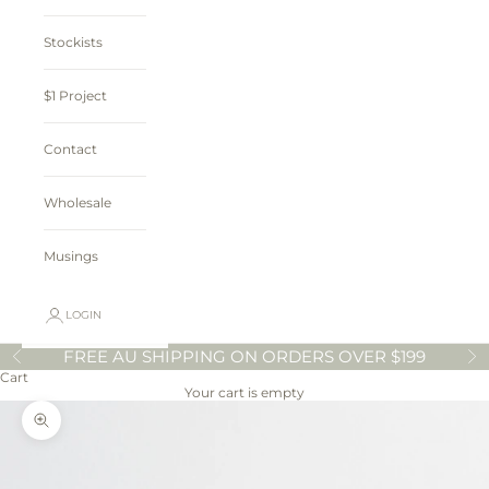
Stockists
$1 Project
Contact
Wholesale
Musings
LOGIN
FREE AU SHIPPING ON ORDERS OVER $199
Previous
N
Cart
Your cart is empty
Zoom picture