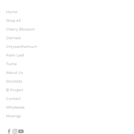
Home
Shop All
Cherry Blossom
Damask
Chrysanthemum
Palm Leaf
Twine
About Us
Stockists
$1 Project
Contact
Wholesale
Musings