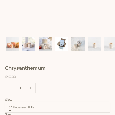
Chrysanthemum
Sale price
$40.00
Decrease quantity
Increase quantity
Size:
3” Recessed Pillar
Size