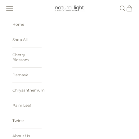
Skip to content
Natural Light Candle Company
Navigation menu
Search
Cart
Home
Shop All
Cherry
Blossom
Damask
Chrysanthemum
Palm Leaf
Twine
About Us