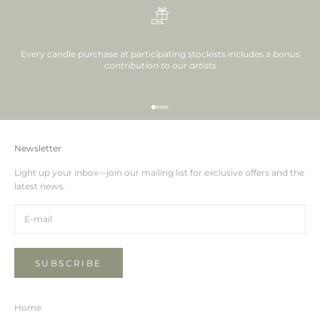
Every candle purchase at participating stockists includes a
bonus
contribution to our artists
Go to item 1
Go to item 2
Go to item 3
Go to item 4
Newsletter
Light up your inbox—join our mailing list for exclusive offers and the
latest news.
SUBSCRIBE
Home