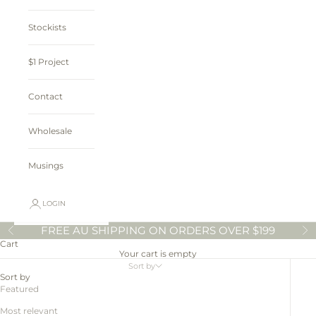
Stockists
$1 Project
Contact
Wholesale
Musings
LOGIN
FREE AU SHIPPING ON ORDERS OVER $199
Previous
N
Cart
Your cart is empty
Sort by
Sort by
Featured
Most relevant