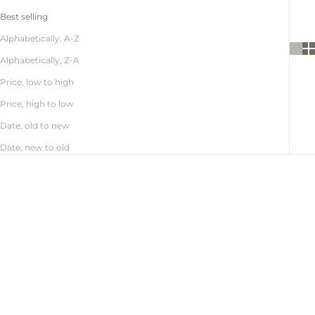
Best selling
Alphabetically, A-Z
Alphabetically, Z-A
Price, low to high
Price, high to low
Date, old to new
Date, new to old