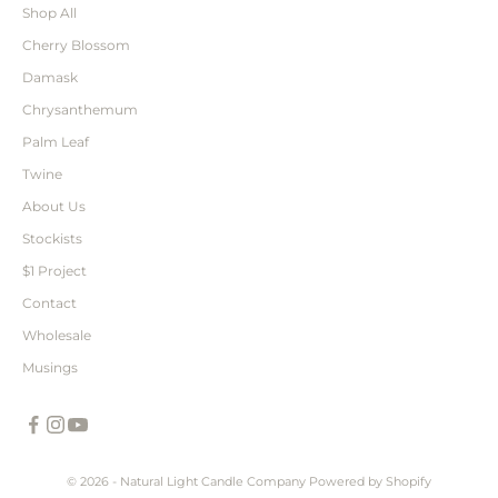
Shop All
Cherry Blossom
Damask
Chrysanthemum
Palm Leaf
Twine
About Us
Stockists
$1 Project
Contact
Wholesale
Musings
© 2026 - Natural Light Candle Company
Powered by Shopify