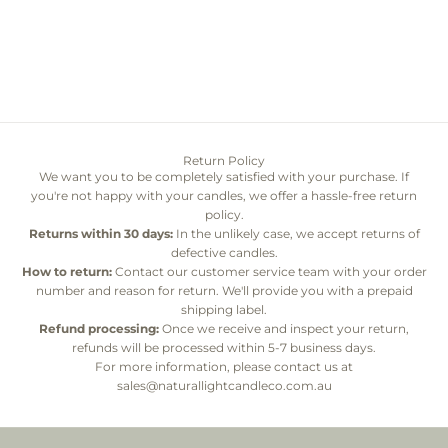
Choose options
Twine
Sale price
From $38.00
Color
Whitewashed ivory
Return Policy
We want you to be completely satisfied with your purchase. If
you're not happy with your candles, we offer a hassle-free return
policy.
Returns within 30 days:
In the unlikely case, we accept returns of
defective candles.
How to return:
Contact our customer service team with your order
number and reason for return. We'll provide you with a prepaid
shipping label.
Refund processing:
Once we receive and inspect your return,
refunds will be processed within 5-7 business days.
For more information, please contact us at
sales@naturallightcandleco.com.au