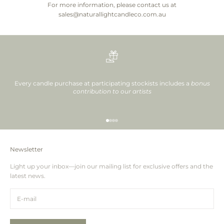
For more information, please contact us at
sales@naturallightcandleco.com.au
Every candle purchase at participating stockists includes a
bonus
contribution to our artists
Go to item 1
Go to item 2
Go to item 3
Go to item 4
Newsletter
Light up your inbox—join our mailing list for exclusive offers and the
latest news.