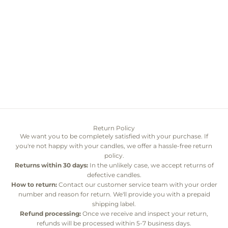
Add to cart
Signature Everlasting
Chrysanthemum Lanterns
Sale price
$90.00
Return Policy
We want you to be completely satisfied with your purchase. If
you're not happy with your candles, we offer a hassle-free return
policy.
Returns within 30 days:
In the unlikely case, we accept returns of
defective candles.
How to return:
Contact our customer service team with your order
number and reason for return. We'll provide you with a prepaid
shipping label.
Refund processing:
Once we receive and inspect your return,
refunds will be processed within 5-7 business days.