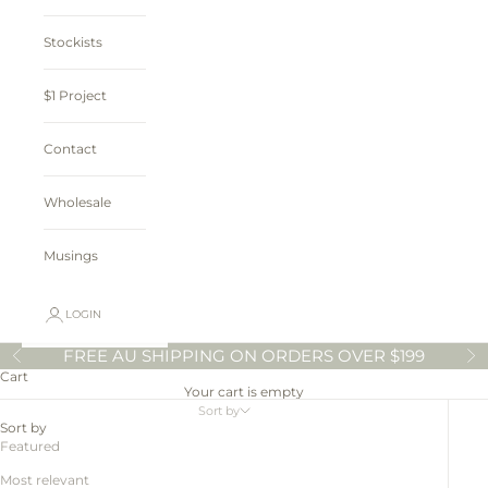
Stockists
$1 Project
Contact
Wholesale
Musings
LOGIN
FREE AU SHIPPING ON ORDERS OVER $199
Previous
N
Cart
Your cart is empty
Sort by
Sort by
Featured
Most relevant