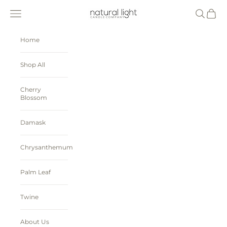
Skip to content
Natural Light Candle Company
Navigation menu
Search
Cart
Home
Shop All
Cherry
Blossom
Damask
Chrysanthemum
Palm Leaf
Twine
About Us