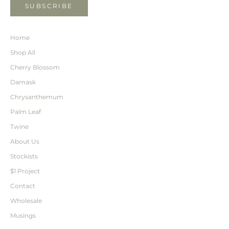
SUBSCRIBE
Home
Shop All
Cherry Blossom
Damask
Chrysanthemum
Palm Leaf
Twine
About Us
Stockists
$1 Project
Contact
Wholesale
Musings