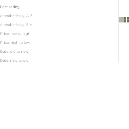
Best selling
Alphabetically, A-Z
Alphabetically, Z-A
Price, low to high
Price, high to low
Date, old to new
Date, new to old